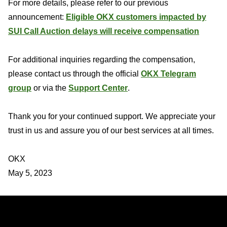
For more details, please refer to our previous
announcement:
Eligible OKX customers impacted by
SUI Call Auction delays will receive compensation
For additional inquiries regarding the compensation,
please contact us through the official
OKX Telegram
group
or via the
Support Center
.
Thank you for your continued support. We appreciate your
trust in us and assure you of our best services at all times.
OKX
May 5, 2023