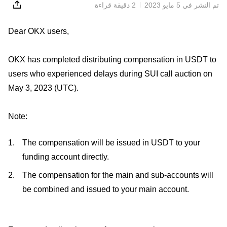
2 دقيقة قراءة
تم النشر في ‏5 مايو 2023
Dear OKX users,
OKX has completed distributing compensation in USDT to
users who experienced delays during SUI call auction on
May 3, 2023 (UTC).
Note:
The compensation will be issued in USDT to your
funding account directly.
The compensation for the main and sub-accounts will
be combined and issued to your main account.