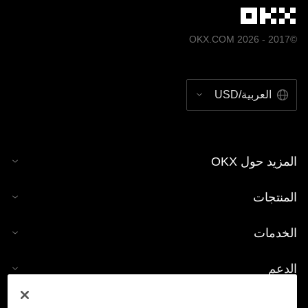
©2017 - 2026 OKX.COM
العربية/USD
المزيد حول OKX
المنتجات
الخدمات
الدعم
شراء العملات الرقمية