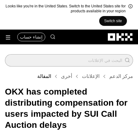
Looks like you're in the United States. Switch to the United States site for
products available in your region.
Switch site
التخطي إلى المحتوى الأساسي
إنشاء حساب
المقالة
أخرى
الإعلانات
مركز الدعم
OKX has completed
distributing compensation for
users impacted by SUI Call
Auction delays